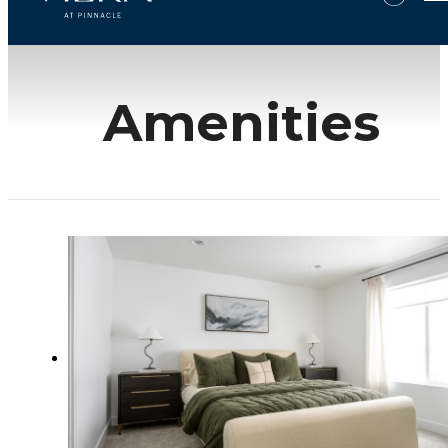
Amenities