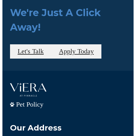
We're Just A Click
Away!
Let's Talk
Apply Today
Pet Policy
Our Address