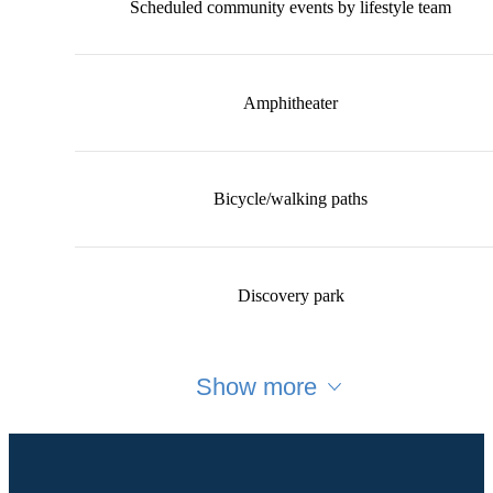
Scheduled community events by lifestyle team
Amphitheater
Bicycle/walking paths
Discovery park
Show more