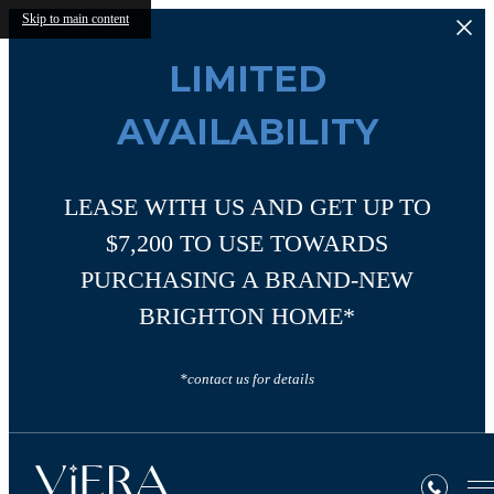
Skip to main content
LIMITED
AVAILABILITY
LEASE WITH US AND GET UP TO
$7,200 TO USE TOWARDS
PURCHASING A BRAND-NEW
BRIGHTON HOME*
*contact us for details