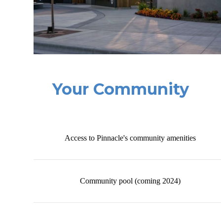
Your Community
Access to Pinnacle's community amenities
Community pool (coming 2024)