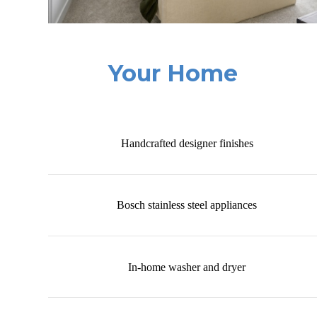
Your Home
Handcrafted designer finishes
Bosch stainless steel appliances
In-home washer and dryer