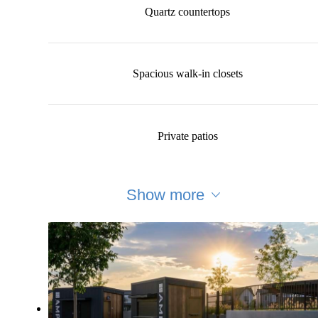
Quartz countertops
Spacious walk-in closets
Private patios
Show more