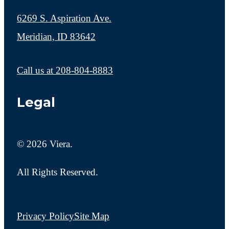
6269 S. Aspiration Ave.
Meridian, ID 83642
Call us at
208-804-8883
Legal
© 2026 Viera.
All Rights Reserved.
Privacy Policy
Site Map