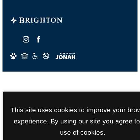
This site uses cookies to improve your bro
experience. By using our site you agree to
use of cookies.