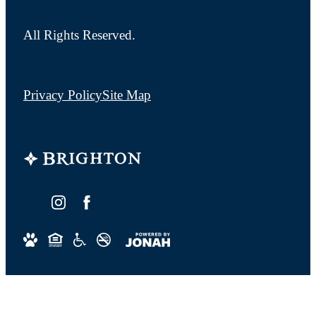
All Rights Reserved.
Privacy Policy
Site Map