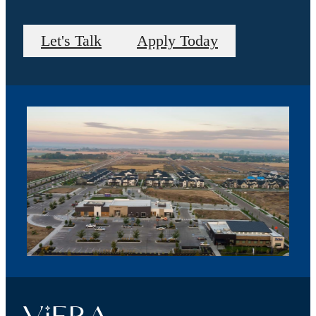
Let's Talk
Apply Today