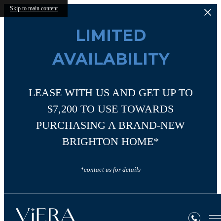
Skip to main content
LIMITED
AVAILABILITY
LEASE WITH US AND GET UP TO
$7,200 TO USE TOWARDS
PURCHASING A BRAND-NEW
BRIGHTON HOME*
*contact us for details