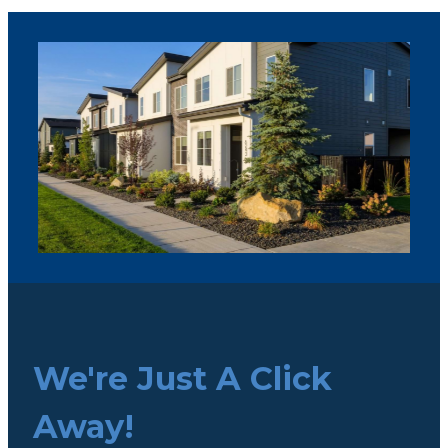
We're Just A Click
Away!