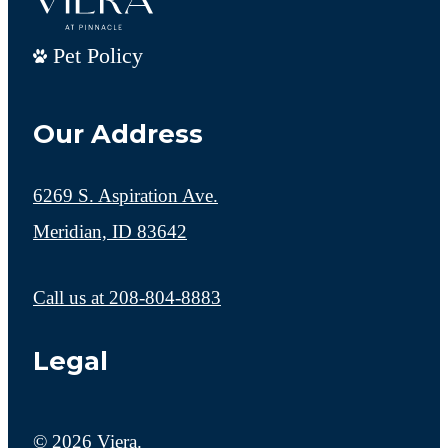
Pet Policy
Our Address
6269 S. Aspiration Ave.
Meridian, ID 83642
Call us at
208-804-8883
Legal
© 2026 Viera.