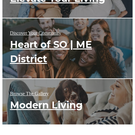
Discover Your Community
Heart of SO | ME
District
Browse The Gallery
Modern Living