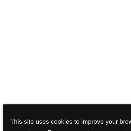
This site uses cookies to improve your bro