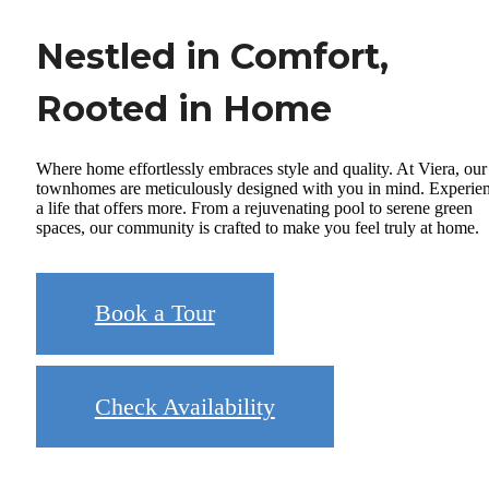
Nestled in Comfort,
Rooted in Home
Where home effortlessly embraces style and quality. At Viera, our
townhomes are meticulously designed with you in mind. Experie
a life that offers more. From a rejuvenating pool to serene green
spaces, our community is crafted to make you feel truly at home.
Book a Tour
Check Availability